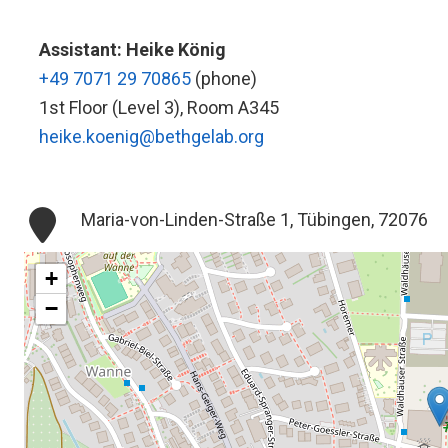
Assistant: Heike König
+49 7071 29 70865
(phone)
1st Floor (Level 3), Room A345
heike.koenig@bethgelab.org
Maria-von-Linden-Straße 1, Tübingen, 72076
+
−