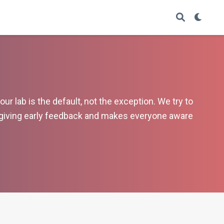
r lab is the default, not the exception. We try to
 giving early feedback and makes everyone aware