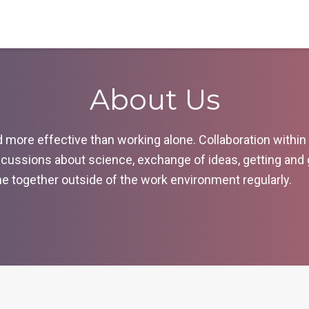
About Us
ore effective than working alone. Collaboration within ou
cussions about science, exchange of ideas, getting and
ime together outside of the work environment regularly.