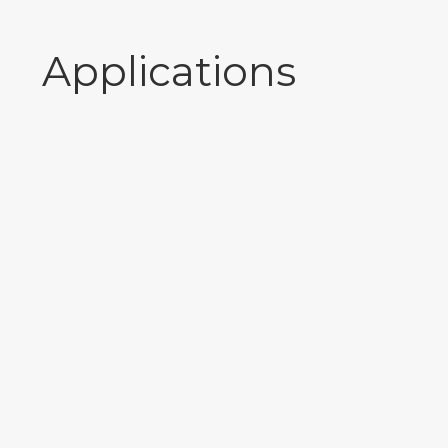
Applications