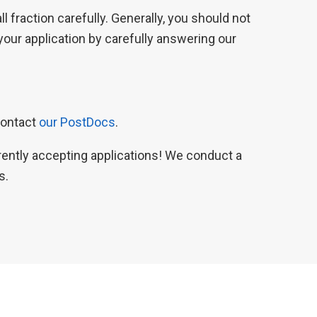
 fraction carefully. Generally, you should not
our application by carefully answering our
contact
our PostDocs
.
rrently accepting applications! We conduct a
s.