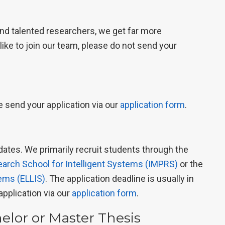
and talented researchers, we get far more
 like to join our team, please do not send your
e send your application via our
application form
.
ates. We primarily recruit students through the
earch School for Intelligent Systems (IMPRS)
or the
tems (ELLIS)
. The application deadline is usually in
application via our
application form
.
helor or Master Thesis