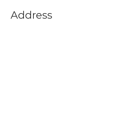
Address