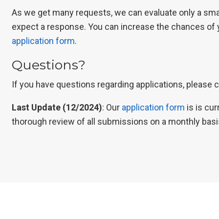
As we get many requests, we can evaluate only a small
expect a response. You can increase the chances of y
application form
.
Questions?
If you have questions regarding applications, please 
Last Update (12/2024)
: Our
application form
is is cu
thorough review of all submissions on a monthly basi