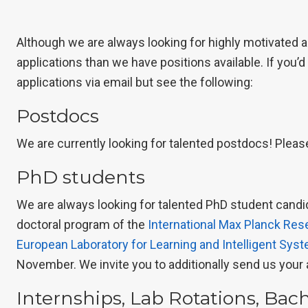
Although we are always looking for highly motivated 
applications than we have positions available. If you’d
applications via email but see the following:
Postdocs
We are currently looking for talented postdocs! Pleas
PhD students
We are always looking for talented PhD student candid
doctoral program of the
International Max Planck Res
European Laboratory for Learning and Intelligent Sys
November. We invite you to additionally send us your 
Internships, Lab Rotations, Bac