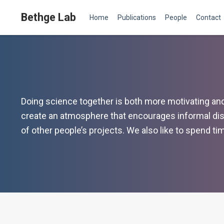
Bethge Lab
Home
Publications
People
Contact
Doing science together is both more motivating and m
create an atmosphere that encourages informal dis
of other people’s projects. We also like to spend t