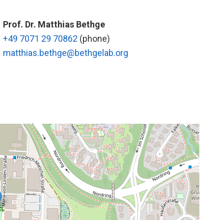
Prof. Dr. Matthias Bethge
+49 7071 29 70862
(phone)
matthias.bethge@bethgelab.org